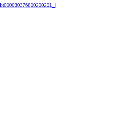
bt000030376800200201_l