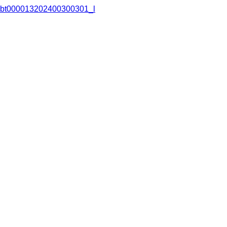
bt000013202400300301_l