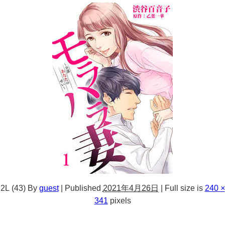
2L (43)
By
guest
|
Published
2021年4月26日
|
Full size is
240 ×
341
pixels