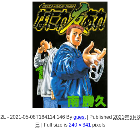
2L - 2021-05-08T184114.146
By
guest
|
Published
2021年5月8
日
|
Full size is
240 × 341
pixels